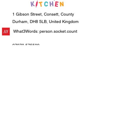
1 Gibson Street, Consett, County
Durham, DH8 5LB, United Kingdom
What3Words: person.socket.count
07970 575509
info@creative-kitchen.co.uk
Home
About Us
Workshops
Education
Parties
Corporate Events
Franchising