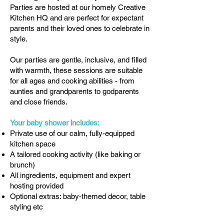
Parties are hosted at our homely Creative
Kitchen HQ and are perfect for expectant
parents and their loved ones to celebrate in
style.
Our parties are gentle, inclusive, and filled
with warmth, these sessions are suitable
for all ages and cooking abilities - from
aunties and grandparents to godparents
and close friends.
Your baby shower includes:
Private use of our calm, fully-equipped
kitchen space
A tailored cooking activity (like baking or
brunch)
All ingredients, equipment and expert
hosting provided
Optional extras: baby-themed decor, table
styling etc