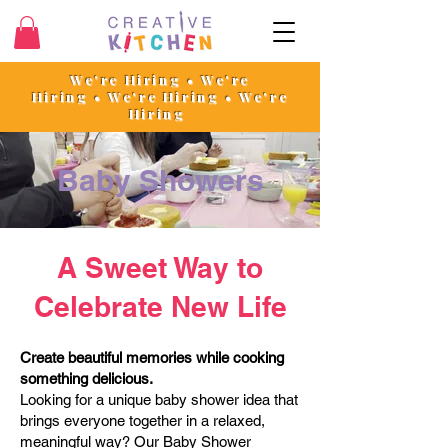
We're Hiring • We're
Hiring
•
We're Hiring • We're
Hiring
Baby Showers
A Sweet Way to
Celebrate New Life
Create beautiful memories while cooking
something delicious.
Looking for a unique baby shower idea that
brings everyone together in a relaxed,
meaningful way? Our Baby Shower