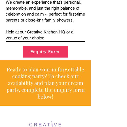
We create an experience that’s personal,
memorable, and just the right balance of
celebration and calm - perfect for first-time
parents or close-knit family showers.
Held at our Creative Kitchen HQ or a
venue of your choice
Enquiry Form
Ready to plan your unforgettable
cooking party? To check our
availability and plan your dream
party, complete the enquiry form
below!​