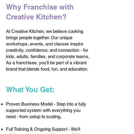
Why Franchise with
Creative Kitchen?
At Creative Kitchen, we believe cooking
brings people together. Our unique
workshops, events, and classes inspire
creativity, confidence, and connection - for
kids, adults, families, and corporate teams.
As a franchisee, you’ll be part of a vibrant
brand that blends food, fun, and education.
What You Get:
Proven Business Model - Step into a fully
supported system with everything you
need - from setup to scaling.
Full Training & Ongoing Support - We’ll