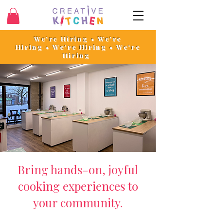
We're Hiring • We're
Hiring
•
We're Hiring • We're
Hiring
Bring hands-on, joyful
cooking experiences to
your community.