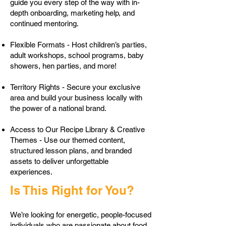
guide you every step of the way with in-
depth onboarding, marketing help, and
continued mentoring.
Flexible Formats - Host children’s parties,
adult workshops, school programs, baby
showers, hen parties, and more!
Territory Rights - Secure your exclusive
area and build your business locally with
the power of a national brand.
Access to Our Recipe Library & Creative
Themes - Use our themed content,
structured lesson plans, and branded
assets to deliver unforgettable
experiences.
Is This Right for You?
We’re looking for energetic, people-focused
individuals who are passionate about food,