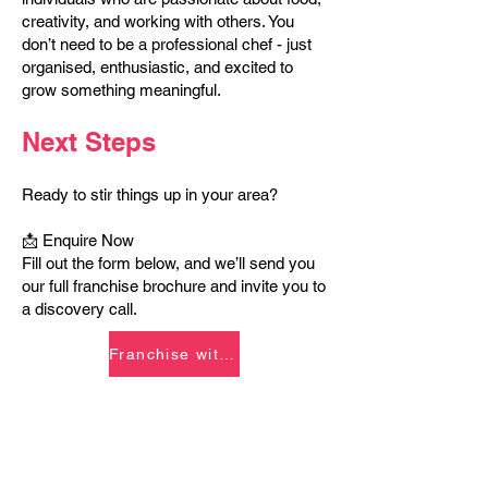
creativity, and working with others. You
don’t need to be a professional chef - just
organised, enthusiastic, and excited to
grow something meaningful.
Next Steps
Ready to stir things up in your area?
📩 Enquire Now
Fill out the form below, and we’ll send you
our full franchise brochure and invite you to
a discovery call.
Franchise with Us