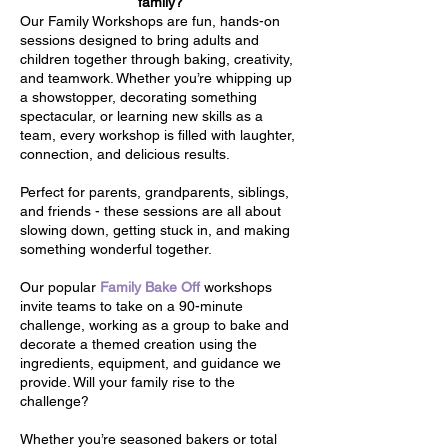
family?
Our Family Workshops are fun, hands-on
sessions designed to bring adults and
children together through baking, creativity,
and teamwork. Whether you’re whipping up
a showstopper, decorating something
spectacular, or learning new skills as a
team, every workshop is filled with laughter,
connection, and delicious results.
Perfect for parents, grandparents, siblings,
and friends - these sessions are all about
slowing down, getting stuck in, and making
something wonderful together.
Our popular
Family Bake Off
workshops
invite teams to take on a 90-minute
challenge, working as a group to bake and
decorate a themed creation using the
ingredients, equipment, and guidance we
provide. Will your family rise to the
challenge?
Whether you’re seasoned bakers or total