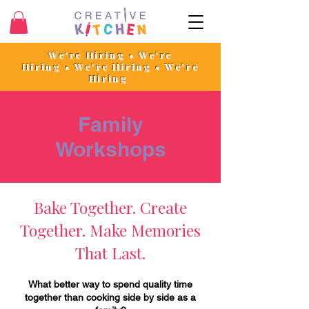
We're Hiring • We're
Hiring
•
We're Hiring • We're
Hiring
Family
Workshops
Bake Together. Create
Together. Make Memories
That Last.
What better way to spend quality time
together than cooking side by side as a