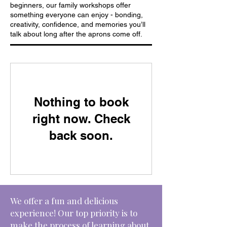
beginners, our family workshops offer
something everyone can enjoy - bonding,
creativity, confidence, and memories you’ll
talk about long after the aprons come off.
Nothing to book
right now. Check
back soon.
We offer a fun and delicious
experience! Our top priority is to
make the process of learning about