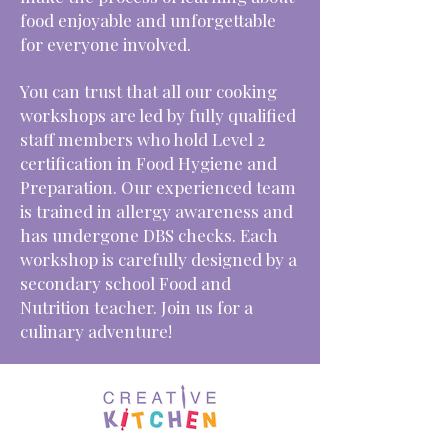
food enjoyable and unforgettable
for everyone involved.
You can trust that all our cooking
workshops are led by fully qualified
staff members who hold Level 2
certification in Food Hygiene and
Preparation. Our experienced team
is trained in allergy awareness and
has undergone DBS checks. Each
workshop is carefully designed by a
secondary school Food and
Nutrition teacher. Join us for a
culinary adventure!