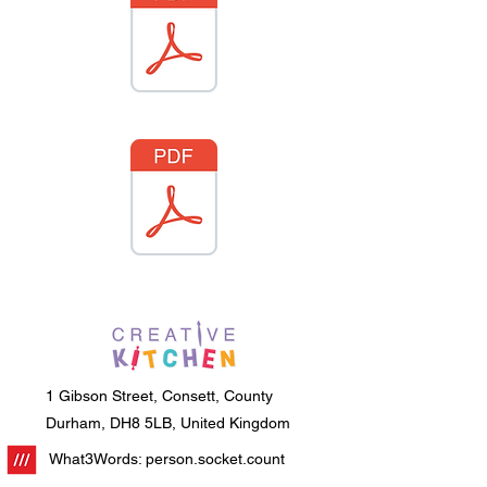
1 Gibson Street, Consett, County
Durham, DH8 5LB, United Kingdom
What3Words: person.socket.count