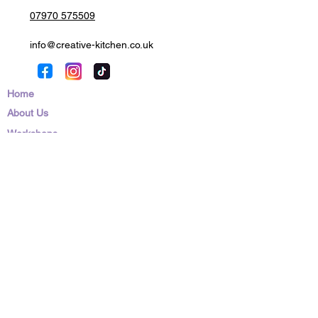
07970 575509
info@creative-kitchen.co.uk
Home
About Us
Workshops
Education
Parties
Corporate Events
Franchising
News/Blog
Contact Us
Shop
Privacy Policy
Cookies Policy