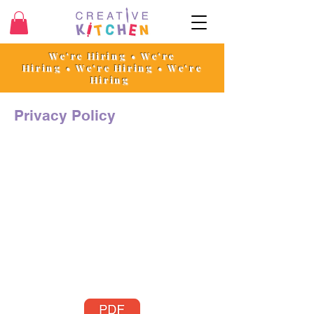
We're Hiring • We're
Hiring
•
We're Hiring • We're
Hiring
Privacy Policy