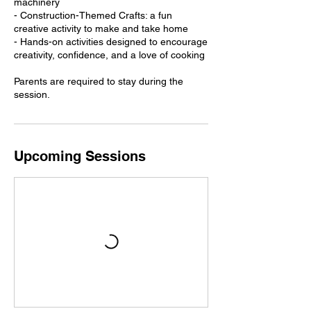
machinery
- Construction-Themed Crafts: a fun
creative activity to make and take home
- Hands-on activities designed to encourage
creativity, confidence, and a love of cooking
Parents are required to stay during the
session.
Upcoming Sessions