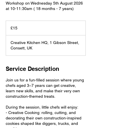
Workshop on Wednesday 5th August 2026
at 10-11:30am ( 18 months - 7 years)
15
British
£15
pounds
Creative Kitchen HQ, 1 Gibson Street,
Consett, UK
Service Description
Join us for a fun-filled session where young
chefs aged 3–7 years can get creative,
learn new skills, and make their very own
construction-themed treats.
During the session, little chefs will enjoy:
- Creative Cooking: rolling, cutting, and
decorating their own construction-inspired
cookies shaped like diggers, trucks, and