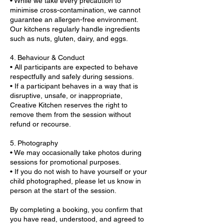
• While we take every precaution to
minimise cross-contamination, we cannot
guarantee an allergen-free environment.
Our kitchens regularly handle ingredients
such as nuts, gluten, dairy, and eggs.
4. Behaviour & Conduct
• All participants are expected to behave
respectfully and safely during sessions.
• If a participant behaves in a way that is
disruptive, unsafe, or inappropriate,
Creative Kitchen reserves the right to
remove them from the session without
refund or recourse.
5. Photography
• We may occasionally take photos during
sessions for promotional purposes.
• If you do not wish to have yourself or your
child photographed, please let us know in
person at the start of the session.
By completing a booking, you confirm that
you have read, understood, and agreed to