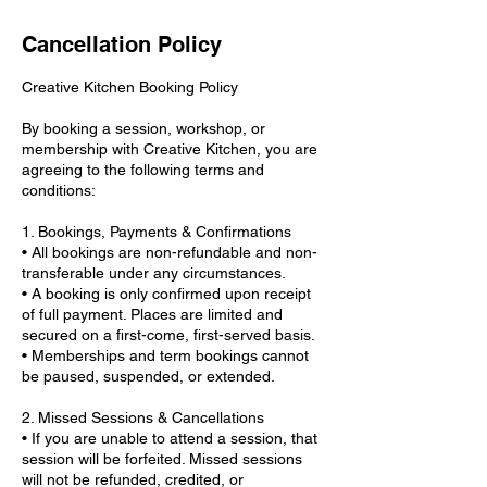
Cancellation Policy
Creative Kitchen Booking Policy
By booking a session, workshop, or
membership with Creative Kitchen, you are
agreeing to the following terms and
conditions:
1. Bookings, Payments & Confirmations
• All bookings are non-refundable and non-
transferable under any circumstances.
• A booking is only confirmed upon receipt
of full payment. Places are limited and
secured on a first-come, first-served basis.
• Memberships and term bookings cannot
be paused, suspended, or extended.
2. Missed Sessions & Cancellations
• If you are unable to attend a session, that
session will be forfeited. Missed sessions
will not be refunded, credited, or