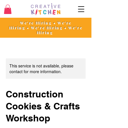
We're Hiring • We're
Hiring
•
We're Hiring • We're
Hiring
This service is not available, please
contact for more information.
Construction
Cookies & Crafts
Workshop