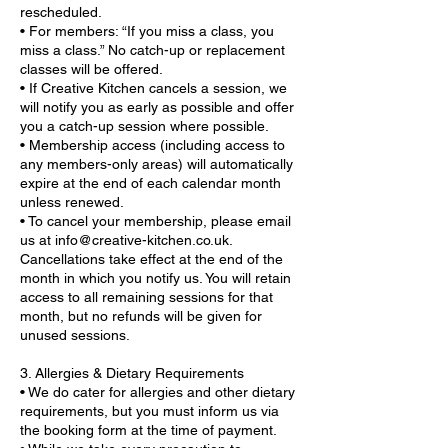
rescheduled.
• For members: “If you miss a class, you
miss a class.” No catch-up or replacement
classes will be offered.
• If Creative Kitchen cancels a session, we
will notify you as early as possible and offer
you a catch-up session where possible.
• Membership access (including access to
any members-only areas) will automatically
expire at the end of each calendar month
unless renewed.
• To cancel your membership, please email
us at info@creative-kitchen.co.uk.
Cancellations take effect at the end of the
month in which you notify us. You will retain
access to all remaining sessions for that
month, but no refunds will be given for
unused sessions.
3. Allergies & Dietary Requirements
• We do cater for allergies and other dietary
requirements, but you must inform us via
the booking form at the time of payment.