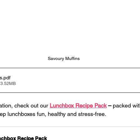
Savoury Muffins
s
.pdf
 3.52MB
ation, check out our 
Lunchbox Recipe Pack
 –
 packed wit
eep lunchboxes fun, healthy and stress-free.
chbox Recipe Pack