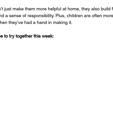
n’t just make them more helpful at home, they also build 
and a sense of responsibility. Plus, children are often mor
hen they’ve had a hand in making it.
e to try together this week: