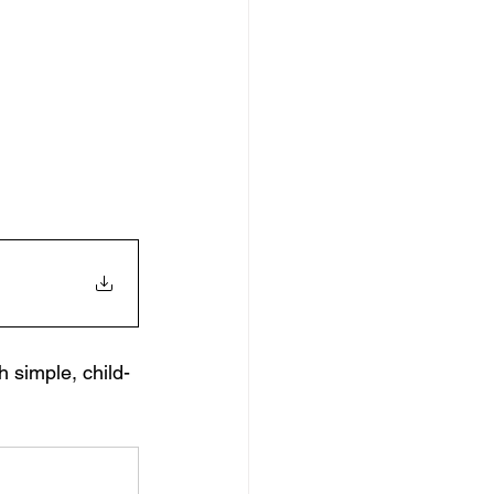
h simple, child-