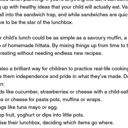
up with healthy ideas that your child will actually eat. Var
fall into the sandwich trap, and while sandwiches are qui
e to be the star of the lunchbox.
 child’s lunch could be as simple as a savoury muffin, a li
e of homemade frittata. By mixing things up from time to t
resting without needing endless new recipes.
o a brilliant way for children to practice real-life cooking
ive them independence and pride in what they’ve made. 
an:
ods like cucumber, strawberries or cheese with a child-saf
es or cheese for pasta pots, muffins or wraps.
llings like tuna mayo or egg.
 fruit, yoghurt or dips into little pots.
nise their lunchbox, deciding which items go where.