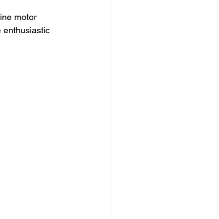
fine motor 
e enthusiastic 