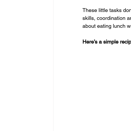
These little tasks do
skills, coordination 
about eating lunch w
Here’s a simple recip