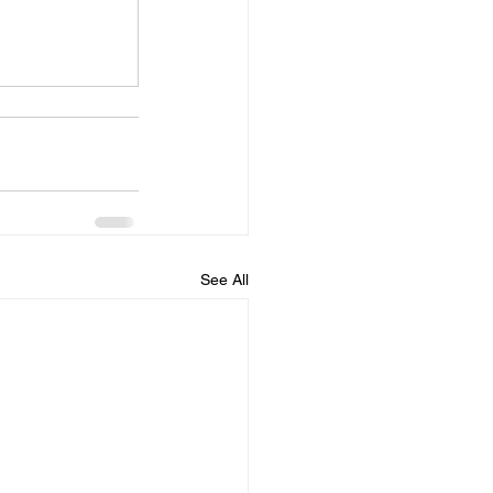
See All