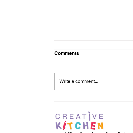
Comments
Write a comment...
Holiday Squad Easter Fun
with Karbon Homes