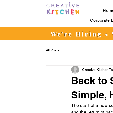
Hom
Corporate 
We're Hiring •
All Posts
Creative Kitchen T
Back to 
Simple, 
The start of a new s
and the return of pac