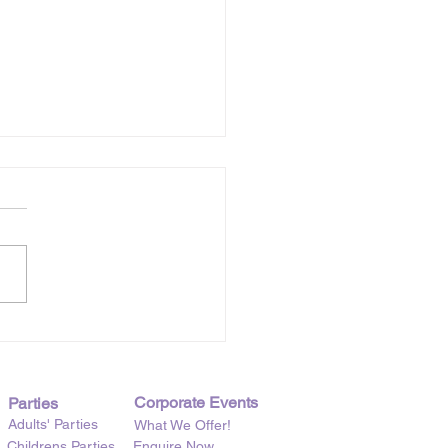
t Six Years of Creative
chen
Corporate Events
Parties
Adults' Parties
What We Offer!
Childrens Parties
Enquire Now