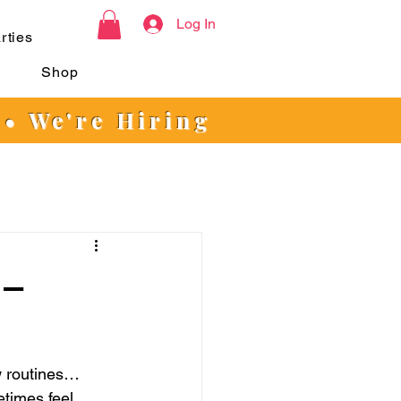
Log In
rties
s
Shop
 • We're Hiring
 –
w routines… 
etimes feel 