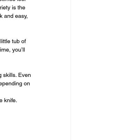
iety is the 
ck and easy, 
ttle tub of 
ime, you’ll 
 skills. Even 
Depending on 
e knife.