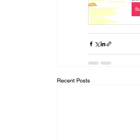
B
Recent Posts