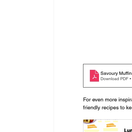
Savoury Muffin
Download PDF •
For even more inspir
friendly recipes to k
Lun