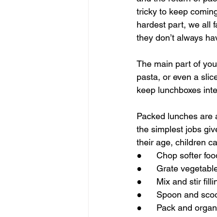
tricky to keep coming 
hardest part, we all 
they don’t always hav
The main part of your
pasta, or even a slic
keep lunchboxes inte
Packed lunches are als
the simplest jobs g
their age, children c
●      Chop softer fo
●      Grate vegetabl
●      Mix and stir fi
●      Spoon and scoop
●      Pack and orga