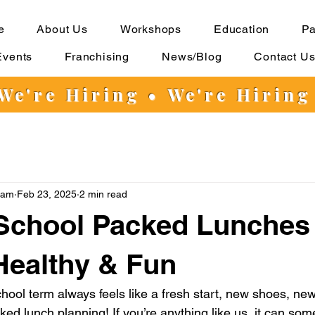
e
About Us
Workshops
Education
Pa
Events
Franchising
News/Blog
Contact U
 We're Hiring
•
We're Hiring
eam
Feb 23, 2025
2 min read
School Packed Lunches
Healthy & Fun
chool term always feels like a fresh start, new shoes, ne
ked lunch planning! If you’re anything like us, it can som