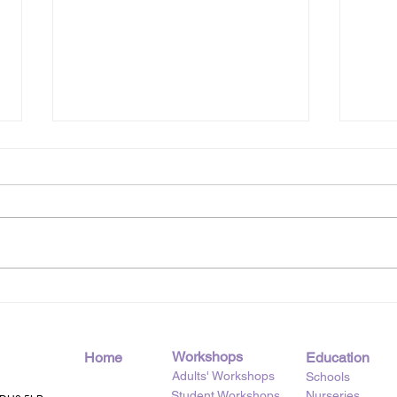
Pancake Day, the Creative
Swee
Kitchen Way
Kit
Workshops
Home
Education
Adults' Workshops
Schools
Student Workshops
Nurseries