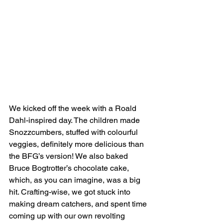
We kicked off the week with a Roald 
Dahl-inspired day. The children made 
Snozzcumbers, stuffed with colourful 
veggies, definitely more delicious than 
the BFG’s version! We also baked 
Bruce Bogtrotter’s chocolate cake, 
which, as you can imagine, was a big 
hit. Crafting-wise, we got stuck into 
making dream catchers, and spent time 
coming up with our own revolting 