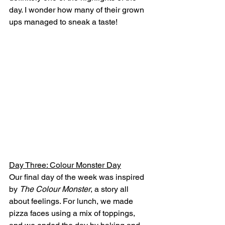
day. I wonder how many of their grown 
ups managed to sneak a taste!
Day Three: Colour Monster Day
Our final day of the week was inspired 
by 
The Colour Monster
, a story all 
about feelings. For lunch, we made 
pizza faces using a mix of toppings, 