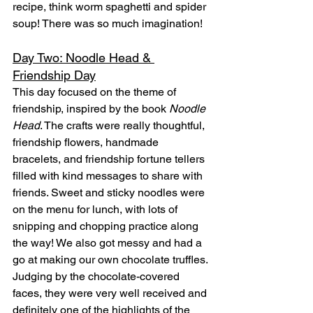
recipe, think worm spaghetti and spider 
soup! There was so much imagination!
Day Two: Noodle Head & 
Friendship Day
This day focused on the theme of 
friendship, inspired by the book 
Noodle 
Head
. The crafts were really thoughtful, 
friendship flowers, handmade 
bracelets, and friendship fortune tellers 
filled with kind messages to share with 
friends. Sweet and sticky noodles were 
on the menu for lunch, with lots of 
snipping and chopping practice along 
the way! We also got messy and had a 
go at making our own chocolate truffles. 
Judging by the chocolate-covered 
faces, they were very well received and 
definitely one of the highlights of the 