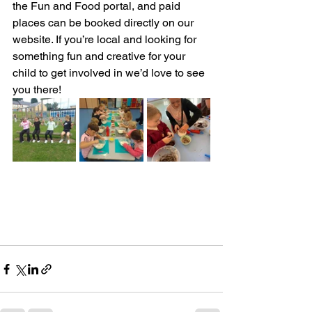
the Fun and Food portal, and paid 
places can be booked directly on our 
website. If you’re local and looking for 
something fun and creative for your 
child to get involved in we’d love to see 
you there!