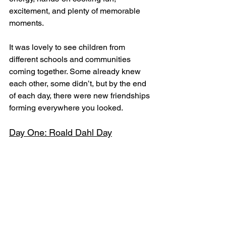
excitement, and plenty of memorable 
moments.
It was lovely to see children from 
different schools and communities 
coming together. Some already knew 
each other, some didn’t, but by the end 
of each day, there were new friendships 
forming everywhere you looked.
Day One: Roald Dahl Day