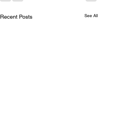
See All
Recent Posts