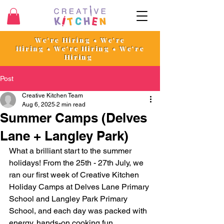
We're Hiring • We're
Hiring
•
We're Hiring • We're
Hiring
Post
Creative Kitchen Team
Aug 6, 2025
2 min read
Summer Camps (Delves
Lane + Langley Park)
What a brilliant start to the summer 
holidays! From the 25th - 27th July, we 
ran our first week of Creative Kitchen 
Holiday Camps at Delves Lane Primary 
School and Langley Park Primary 
School, and each day was packed with 
energy, hands-on cooking fun, 