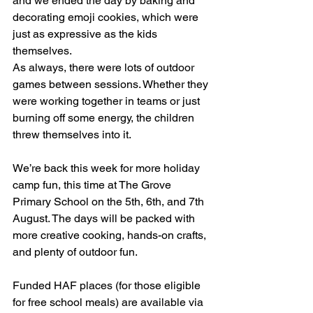
and we ended the day by baking and 
decorating emoji cookies, which were 
just as expressive as the kids 
themselves.
As always, there were lots of outdoor 
games between sessions. Whether they 
were working together in teams or just 
burning off some energy, the children 
threw themselves into it.
We’re back this week for more holiday 
camp fun, this time at The Grove 
Primary School on the 5th, 6th, and 7th 
August. The days will be packed with 
more creative cooking, hands-on crafts, 
and plenty of outdoor fun.
Funded HAF places (for those eligible 
for free school meals) are available via 